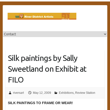
Skip
to
content
Silk paintings by Sally
Sweetland on Exhibit at
FILO
riversart
May 12, 2009
Exhibitions
,
Review Station
SILK PAINTINGS TO FRAME OR WEAR!