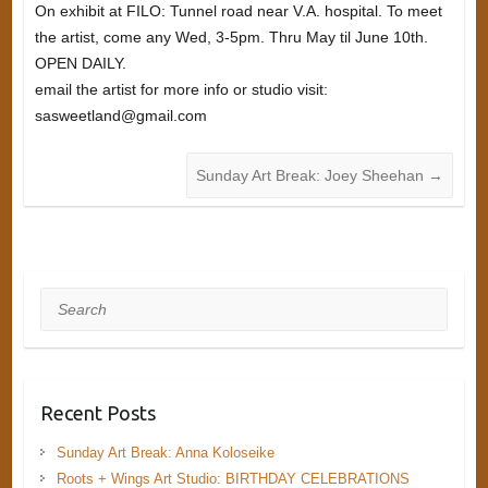
On exhibit at FILO: Tunnel road near V.A. hospital. To meet
the artist, come any Wed, 3-5pm. Thru May til June 10th.
OPEN DAILY.
email the artist for more info or studio visit:
sasweetland@gmail.com
Sunday Art Break: Joey Sheehan
→
Search
Recent Posts
Sunday Art Break: Anna Koloseike
Roots + Wings Art Studio: BIRTHDAY CELEBRATIONS