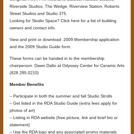
Riverside Studios, The Wedge, Riverview Station, Roberts
Street Studios and Studio 375.
Looking for Studio Space? Click here for a list of building
owners and contact info.
View and print or download: 2009 Membership application
and the 2009 Studio Guide form.
These forms can be handed in to the membership
chairperson: Dawn Dalto at Odyssey Center for Ceramic Arts
(828.285.0210)
Member Benefits
– Participate in both the summer and fall Studio Strolls
– Get listed in the RDA Studio Guide (extra fees apply for
photos of art)
– Listing in RDA website (free picture, link and brief bio or
statement)
– Use the RDA logo and any associated promo materials