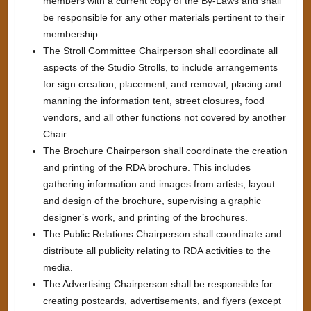
members with a current copy of the By-Laws and shall
be responsible for any other materials pertinent to their
membership.
The Stroll Committee Chairperson shall coordinate all
aspects of the Studio Strolls, to include arrangements
for sign creation, placement, and removal, placing and
manning the information tent, street closures, food
vendors, and all other functions not covered by another
Chair.
The Brochure Chairperson shall coordinate the creation
and printing of the RDA brochure. This includes
gathering information and images from artists, layout
and design of the brochure, supervising a graphic
designer’s work, and printing of the brochures.
The Public Relations Chairperson shall coordinate and
distribute all publicity relating to RDA activities to the
media.
The Advertising Chairperson shall be responsible for
creating postcards, advertisements, and flyers (except