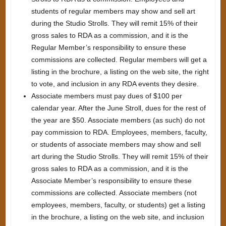
students of regular members may show and sell art
during the Studio Strolls. They will remit 15% of their
gross sales to RDA as a commission, and it is the
Regular Member’s responsibility to ensure these
commissions are collected. Regular members will get a
listing in the brochure, a listing on the web site, the right
to vote, and inclusion in any RDA events they desire.
Associate members must pay dues of $100 per
calendar year. After the June Stroll, dues for the rest of
the year are $50. Associate members (as such) do not
pay commission to RDA. Employees, members, faculty,
or students of associate members may show and sell
art during the Studio Strolls. They will remit 15% of their
gross sales to RDA as a commission, and it is the
Associate Member’s responsibility to ensure these
commissions are collected. Associate members (not
employees, members, faculty, or students) get a listing
in the brochure, a listing on the web site, and inclusion