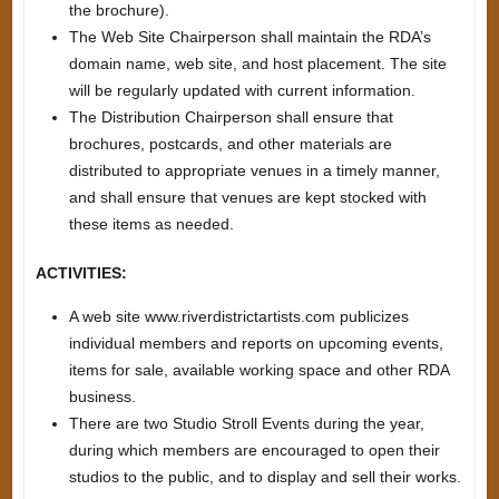
the brochure).
The Web Site Chairperson shall maintain the RDA’s
domain name, web site, and host placement. The site
will be regularly updated with current information.
The Distribution Chairperson shall ensure that
brochures, postcards, and other materials are
distributed to appropriate venues in a timely manner,
and shall ensure that venues are kept stocked with
these items as needed.
ACTIVITIES:
A web site www.riverdistrictartists.com publicizes
individual members and reports on upcoming events,
items for sale, available working space and other RDA
business.
There are two Studio Stroll Events during the year,
during which members are encouraged to open their
studios to the public, and to display and sell their works.