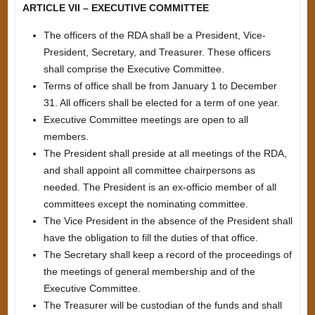
ARTICLE VII – EXECUTIVE COMMITTEE
The officers of the RDA shall be a President, Vice-
President, Secretary, and Treasurer. These officers
shall comprise the Executive Committee.
Terms of office shall be from January 1 to December
31. All officers shall be elected for a term of one year.
Executive Committee meetings are open to all
members.
The President shall preside at all meetings of the RDA,
and shall appoint all committee chairpersons as
needed. The President is an ex-officio member of all
committees except the nominating committee.
The Vice President in the absence of the President shall
have the obligation to fill the duties of that office.
The Secretary shall keep a record of the proceedings of
the meetings of general membership and of the
Executive Committee.
The Treasurer will be custodian of the funds and shall