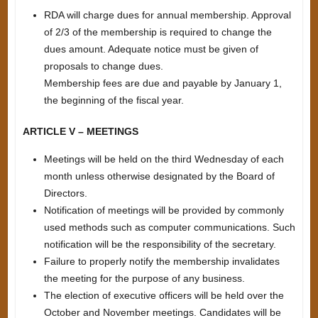
RDA will charge dues for annual membership. Approval
of 2/3 of the membership is required to change the
dues amount. Adequate notice must be given of
proposals to change dues.
Membership fees are due and payable by January 1,
the beginning of the fiscal year.
ARTICLE V – MEETINGS
Meetings will be held on the third Wednesday of each
month unless otherwise designated by the Board of
Directors.
Notification of meetings will be provided by commonly
used methods such as computer communications. Such
notification will be the responsibility of the secretary.
Failure to properly notify the membership invalidates
the meeting for the purpose of any business.
The election of executive officers will be held over the
October and November meetings. Candidates will be