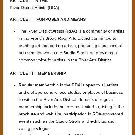
ARTICLE I – NAME
River District Artists (RDA)
ARTICLE II – PURPOSES AND MEANS
The River District Artists (RDA) is a community of artists
in the French Broad River Arts District committed to
creating art, supporting artists, producing a successful
art event known as the Studio Stroll and providing a
common voice for artists in the River Arts District.
ARTICLE III – MEMBERSHIP
Regular membership in the RDA is open to all artists
and craftspersons whose studios or places of business
lie within the River Arts District. Benefits of regular
membership include, but are not limited to, listing in the
brochure and web site, participation in RDA-sponsored
events such as the Studio Strolls and exhibits, and
voting privileges.