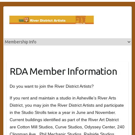
Skip
to
content
RDA Member Information
Do you want to join the River District Artists?
If you rent and maintain a studio in Asheville’s River Arts
District, you may join the River District Artists and participate
in the Studio Strolls twice a year in June and November.
Current buildings identified as part of the River Art District
are Cotton Mill Studios, Curve Studios, Odyssey Center, 240
Clingman Ave., Phil Mechanic Studios, Railside Studios,