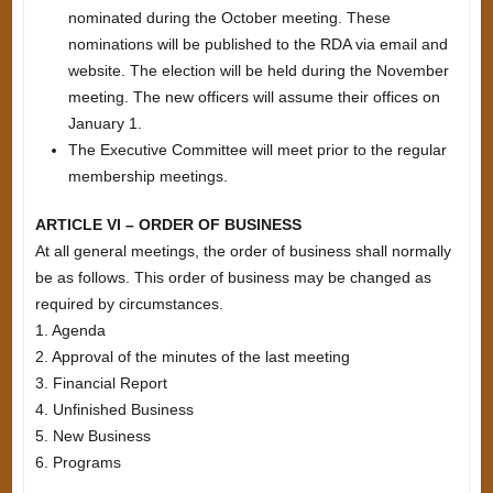
nominated during the October meeting. These
nominations will be published to the RDA via email and
website. The election will be held during the November
meeting. The new officers will assume their offices on
January 1.
The Executive Committee will meet prior to the regular
membership meetings.
ARTICLE VI – ORDER OF BUSINESS
At all general meetings, the order of business shall normally
be as follows. This order of business may be changed as
required by circumstances.
1. Agenda
2. Approval of the minutes of the last meeting
3. Financial Report
4. Unfinished Business
5. New Business
6. Programs