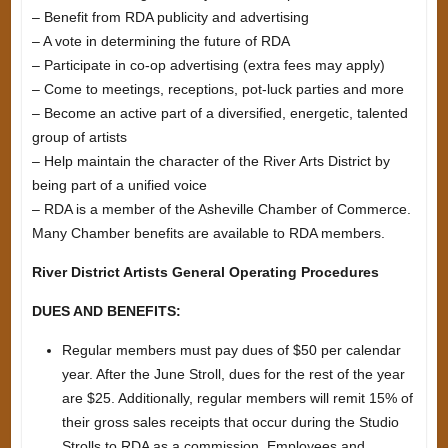
– Benefit from RDA publicity and advertising
– A vote in determining the future of RDA
– Participate in co-op advertising (extra fees may apply)
– Come to meetings, receptions, pot-luck parties and more
– Become an active part of a diversified, energetic, talented
group of artists
– Help maintain the character of the River Arts District by
being part of a unified voice
– RDA is a member of the Asheville Chamber of Commerce.
Many Chamber benefits are available to RDA members.
River District Artists General Operating Procedures
DUES AND BENEFITS:
Regular members must pay dues of $50 per calendar
year. After the June Stroll, dues for the rest of the year
are $25. Additionally, regular members will remit 15% of
their gross sales receipts that occur during the Studio
Strolls to RDA as a commission. Employees and