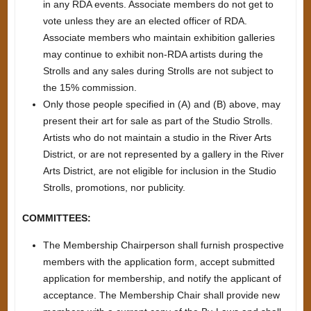
in any RDA events. Associate members do not get to
vote unless they are an elected officer of RDA.
Associate members who maintain exhibition galleries
may continue to exhibit non-RDA artists during the
Strolls and any sales during Strolls are not subject to
the 15% commission.
Only those people specified in (A) and (B) above, may
present their art for sale as part of the Studio Strolls.
Artists who do not maintain a studio in the River Arts
District, or are not represented by a gallery in the River
Arts District, are not eligible for inclusion in the Studio
Strolls, promotions, nor publicity.
COMMITTEES:
The Membership Chairperson shall furnish prospective
members with the application form, accept submitted
application for membership, and notify the applicant of
acceptance. The Membership Chair shall provide new