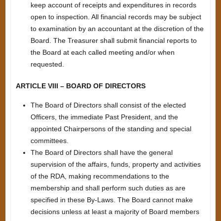
keep account of receipts and expenditures in records
open to inspection. All financial records may be subject
to examination by an accountant at the discretion of the
Board. The Treasurer shall submit financial reports to
the Board at each called meeting and/or when
requested.
ARTICLE VIII – BOARD OF DIRECTORS
The Board of Directors shall consist of the elected
Officers, the immediate Past President, and the
appointed Chairpersons of the standing and special
committees.
The Board of Directors shall have the general
supervision of the affairs, funds, property and activities
of the RDA, making recommendations to the
membership and shall perform such duties as are
specified in these By-Laws. The Board cannot make
decisions unless at least a majority of Board members