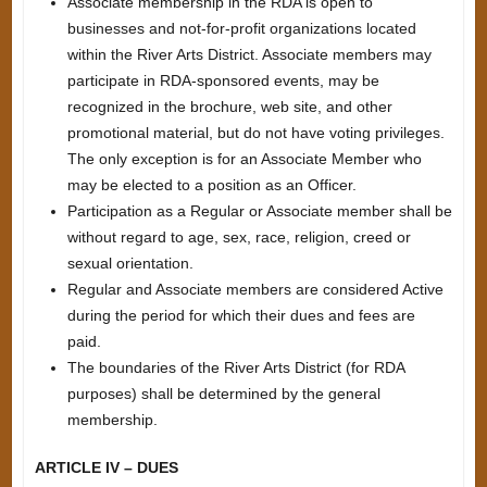
Associate membership in the RDA is open to
businesses and not-for-profit organizations located
within the River Arts District. Associate members may
participate in RDA-sponsored events, may be
recognized in the brochure, web site, and other
promotional material, but do not have voting privileges.
The only exception is for an Associate Member who
may be elected to a position as an Officer.
Participation as a Regular or Associate member shall be
without regard to age, sex, race, religion, creed or
sexual orientation.
Regular and Associate members are considered Active
during the period for which their dues and fees are
paid.
The boundaries of the River Arts District (for RDA
purposes) shall be determined by the general
membership.
ARTICLE IV – DUES