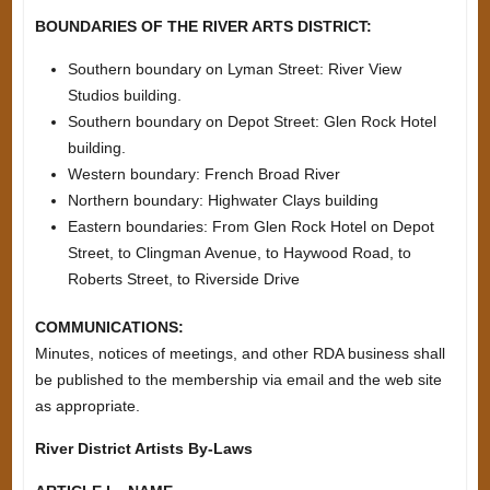
BOUNDARIES OF THE RIVER ARTS DISTRICT:
Southern boundary on Lyman Street: River View
Studios building.
Southern boundary on Depot Street: Glen Rock Hotel
building.
Western boundary: French Broad River
Northern boundary: Highwater Clays building
Eastern boundaries: From Glen Rock Hotel on Depot
Street, to Clingman Avenue, to Haywood Road, to
Roberts Street, to Riverside Drive
COMMUNICATIONS:
Minutes, notices of meetings, and other RDA business shall
be published to the membership via email and the web site
as appropriate.
River District Artists By-Laws