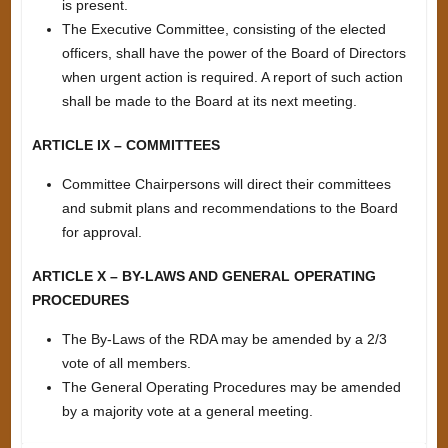
is present.
The Executive Committee, consisting of the elected
officers, shall have the power of the Board of Directors
when urgent action is required. A report of such action
shall be made to the Board at its next meeting.
ARTICLE IX – COMMITTEES
Committee Chairpersons will direct their committees
and submit plans and recommendations to the Board
for approval.
ARTICLE X – BY-LAWS AND GENERAL OPERATING
PROCEDURES
The By-Laws of the RDA may be amended by a 2/3
vote of all members.
The General Operating Procedures may be amended
by a majority vote at a general meeting.