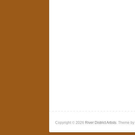
Copyright © 2026
River District Artists
. Theme b