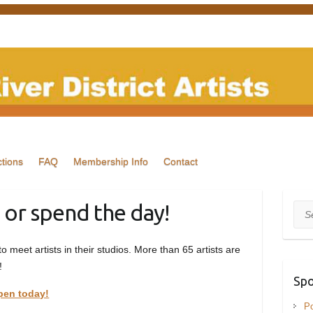
tions
FAQ
Membership Info
Contact
 or spend the day!
Sea
 to meet artists in their studios. More than 65 artists are
!
Spo
pen today!
Po