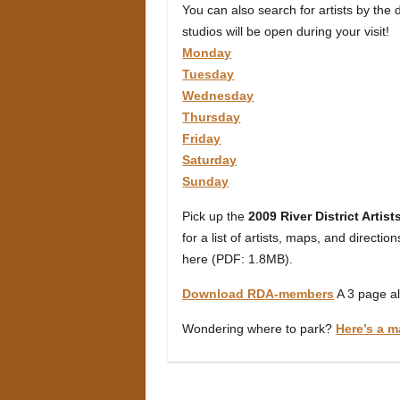
You can also search for artists by the
studios will be open during your visit!
Monday
Tuesday
Wednesday
Thursday
Friday
Saturday
Sunday
Pick up the
2009 River District Artis
for a list of artists, maps, and directio
here (PDF: 1.8MB).
Download RDA-members
A 3 page al
Wondering where to park?
Here’s a m