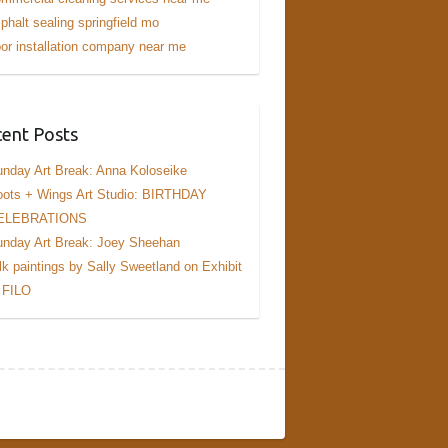
phalt sealing springfield mo
or installation company near me
ent Posts
nday Art Break: Anna Koloseike
ots + Wings Art Studio: BIRTHDAY
ELEBRATIONS
nday Art Break: Joey Sheehan
lk paintings by Sally Sweetland on Exhibit
 FILO