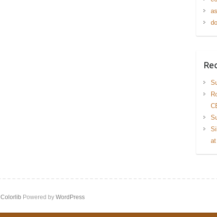
as
do
Rec
Su
Ro
C
Su
Si
at
y
Colorlib
Powered by
WordPress