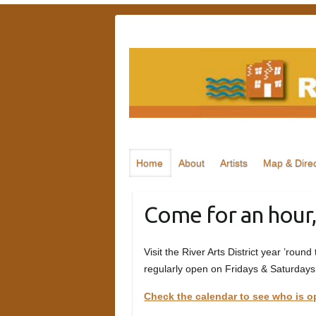
Skip
to
content
Home
About
Artists
Map & Direc
Come for an hour,
Visit the River Arts District year ’round
regularly open on Fridays & Saturdays
Check the calendar to see who is o