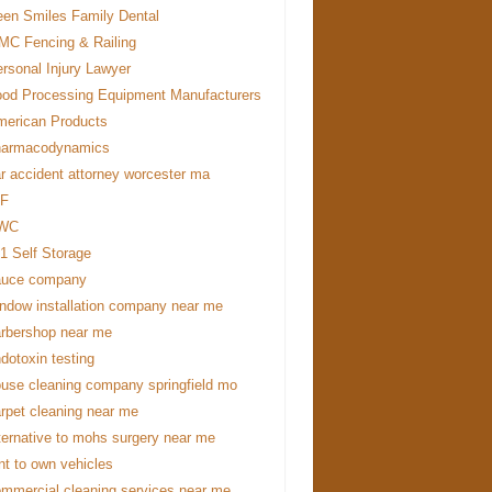
en Smiles Family Dental
C Fencing & Railing
rsonal Injury Lawyer
od Processing Equipment Manufacturers
erican Products
harmacodynamics
r accident attorney worcester ma
DF
WC
1 Self Storage
auce company
ndow installation company near me
rbershop near me
dotoxin testing
use cleaning company springfield mo
rpet cleaning near me
ternative to mohs surgery near me
nt to own vehicles
mmercial cleaning services near me