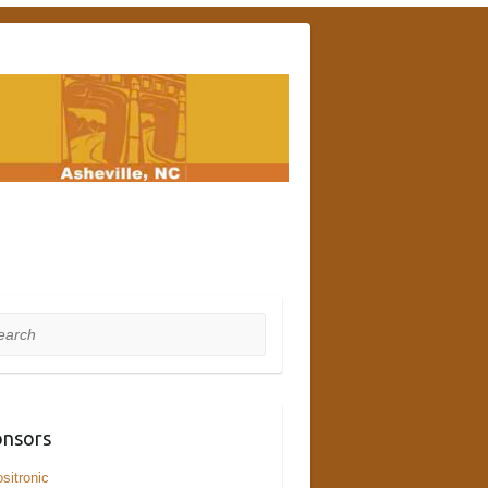
rch
nsors
sitronic