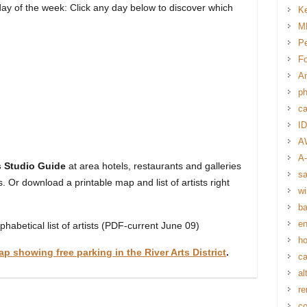
 day of the week: Click any day below to discover which
Ke
MM
Pe
Fo
Am
p
ca
I
A
A-
ts Studio Guide
at area hotels, restaurants and galleries
s
ns. Or download a printable map and list of artists right
wi
ba
en
phabetical list of artists (PDF-current June 09)
ho
ap showing free parking in the River Arts District
.
ca
al
re
co