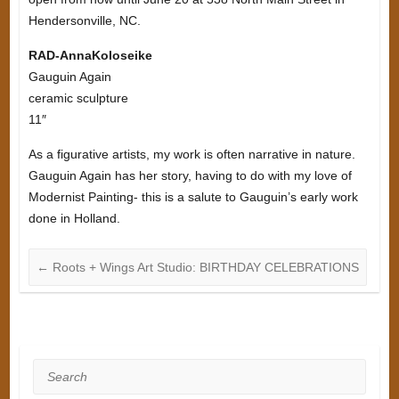
Hendersonville, NC.
RAD-AnnaKoloseike
Gauguin Again
ceramic sculpture
11″
As a figurative artists, my work is often narrative in nature.
Gauguin Again has her story, having to do with my love of
Modernist Painting- this is a salute to Gauguin’s early work
done in Holland.
←
Roots + Wings Art Studio: BIRTHDAY CELEBRATIONS
Search