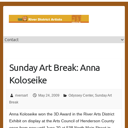
Skip
to
content
Sunday Art Break: Anna
Koloseike
riversart
May 24, 2009
Odyssey Center
,
Sunday Art
Break
Anna Koloseike won the 3D Award in the River Arts District
Exhibit on display at the Arts Council of Henderson County
open from now until June 20 at 538 North Main Street in